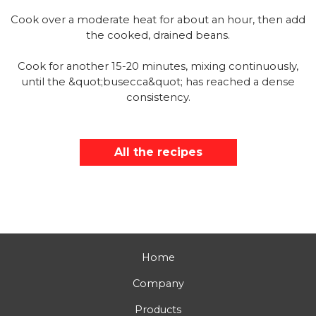
Cook over a moderate heat for about an hour, then add
the cooked, drained beans.
Cook for another 15-20 minutes, mixing continuously,
until the &quot;busecca&quot; has reached a dense
consistency.
All the recipes
Home
Company
Products