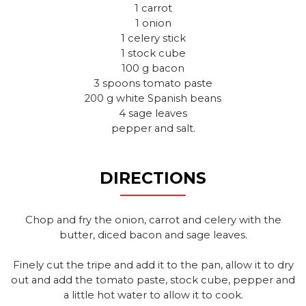
1 carrot
1 onion
1 celery stick
1 stock cube
100 g bacon
3 spoons tomato paste
200 g white Spanish beans
4 sage leaves
pepper and salt.
DIRECTIONS
Chop and fry the onion, carrot and celery with the
butter, diced bacon and sage leaves.
Finely cut the tripe and add it to the pan, allow it to dry
out and add the tomato paste, stock cube, pepper and
a little hot water to allow it to cook.