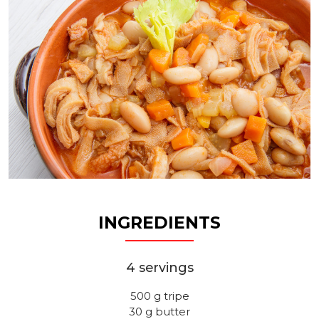
INGREDIENTS
4 servings
500 g tripe
30 g butter