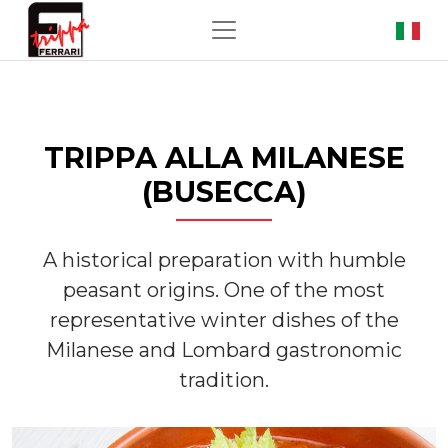
TRIPPA ALLA MILANESE
(BUSECCA)
A historical preparation with humble
peasant origins. One of the most
representative winter dishes of the
Milanese and Lombard gastronomic
tradition.