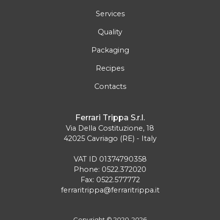
Services
Quality
Packaging
Recipes
Contacts
Ferrari Trippa S.r.l.
Via Della Costituzione, 18
42025 Cavriago (RE) - Italy
VAT ID 01374790358
Phone: 0522.372020
Fax: 0522.577772
ferraritrippa@ferraritrippa.it
Copyright © 2020-2026