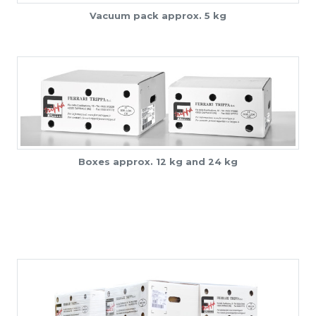
Vacuum pack approx. 5 kg
Boxes approx. 12 kg and 24 kg