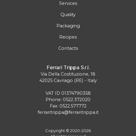
Services
Quality
Packaging
Recipes
Contacts
Ferrari Trippa S.r.l.
Via Della Costituzione, 18
42025 Cavriago (RE) - Italy
VAT ID 01374790358
Phone: 0522.372020
Fax: 0522.577772
ferraritrippa@ferraritrippa.it
Copyright © 2020-2026