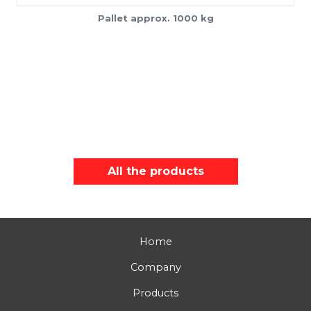
Pallet approx. 1000 kg
All the products
Home
Company
Products