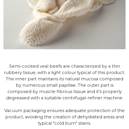
Semi-cooked veal beefs are characterized by a thin
rubbery tissue, with a light colour typical of this product.
The inner part maintains its natural mucosa composed
by numerous small papillae. The outer part is
composed by muscle-fibrous tissue and it's properly
degreased with a suitable centrifugal-refiner machine.
Vacuum packaging ensures adequate protection of the
product, avoiding the creation of dehydrated areas and
typical "cold burn" stains.