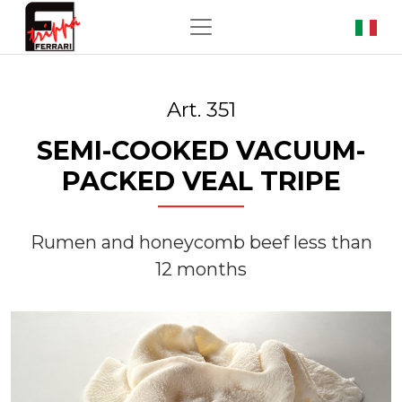
Art. 351
SEMI-COOKED VACUUM-
PACKED VEAL TRIPE
Rumen and honeycomb beef less than
12 months