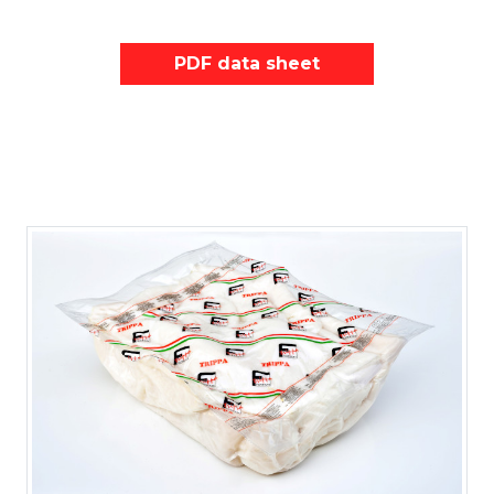
PDF data sheet