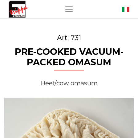
Art. 731
PRE-COOKED VACUUM-
PACKED OMASUM
Beef/cow omasum