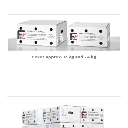
Boxes approx. 12 kg and 24 kg