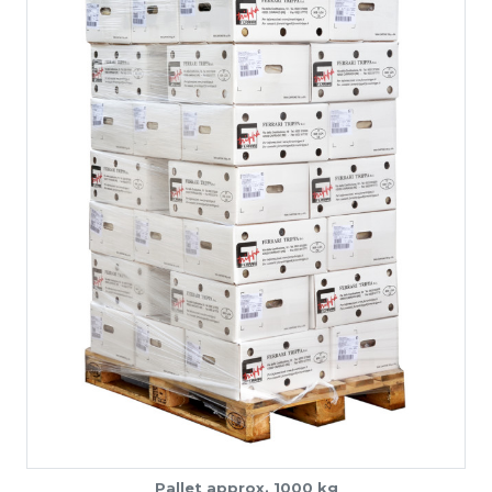
Pallet approx. 1000 kg