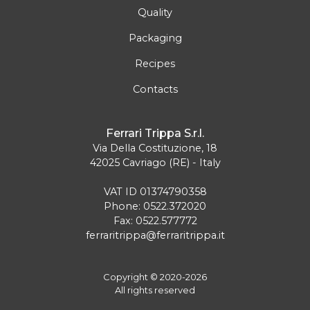
Quality
Packaging
Recipes
Contacts
Ferrari Trippa S.r.l.
Via Della Costituzione, 18
42025 Cavriago (RE) - Italy
VAT ID 01374790358
Phone: 0522.372020
Fax: 0522.577772
ferraritrippa@ferraritrippa.it
Copyright © 2020-2026
All rights reserved