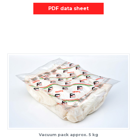
PDF data sheet
Vacuum pack approx. 5 kg