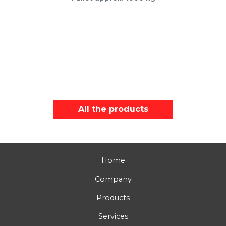
All the products
Home
Company
Products
Services