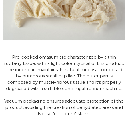
Pre-cooked omasum are characterized by a thin
rubbery tissue, with a light colour typical of this product.
The inner part maintains its natural mucosa composed
by numerous small papillae. The outer part is
composed by muscle-fibrous tissue and it's properly
degreased with a suitable centrifugal-refiner machine.
Vacuum packaging ensures adequate protection of the
product, avoiding the creation of dehydrated areas and
typical "cold burn" stains.