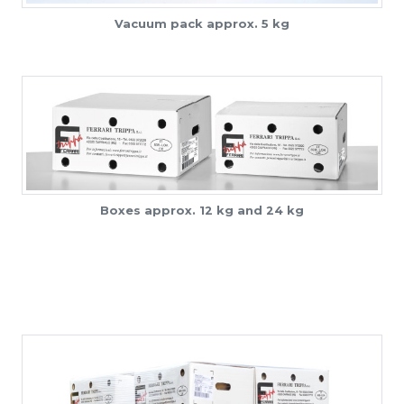
Vacuum pack approx. 5 kg
Boxes approx. 12 kg and 24 kg