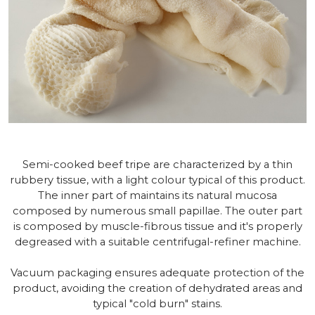
Semi-cooked beef tripe are characterized by a thin
rubbery tissue, with a light colour typical of this product.
The inner part of maintains its natural mucosa
composed by numerous small papillae. The outer part
is composed by muscle-fibrous tissue and it's properly
degreased with a suitable centrifugal-refiner machine.
Vacuum packaging ensures adequate protection of the
product, avoiding the creation of dehydrated areas and
typical "cold burn" stains.