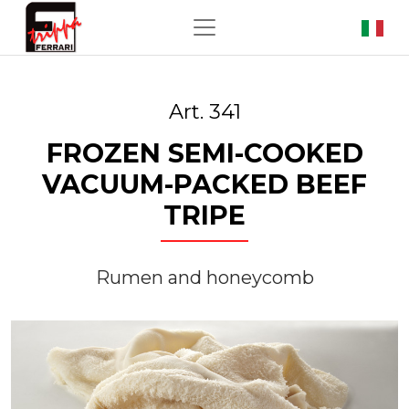
Art. 341
FROZEN SEMI-COOKED
VACUUM-PACKED BEEF
TRIPE
Rumen and honeycomb