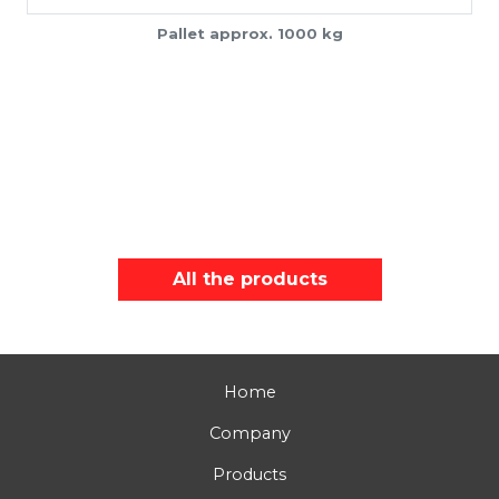
Pallet approx. 1000 kg
All the products
Home
Company
Products