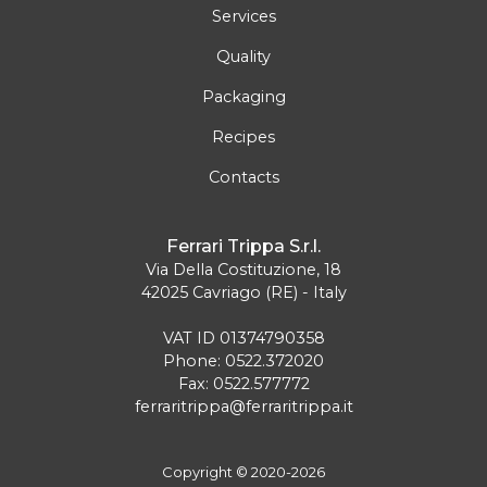
Services
Quality
Packaging
Recipes
Contacts
Ferrari Trippa S.r.l.
Via Della Costituzione, 18
42025 Cavriago (RE) - Italy
VAT ID 01374790358
Phone: 0522.372020
Fax: 0522.577772
ferraritrippa@ferraritrippa.it
Copyright © 2020-2026