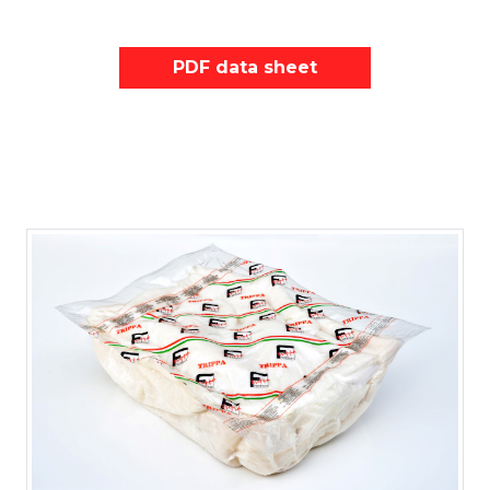
PDF data sheet